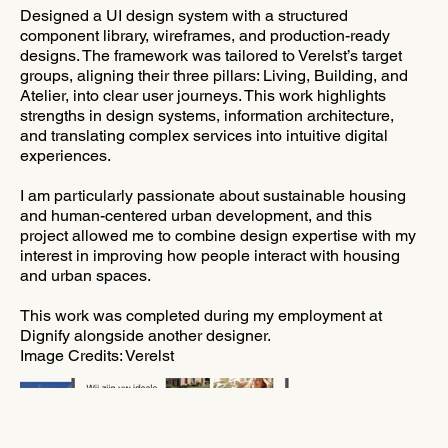
Designed a UI design system with a structured
component library, wireframes, and production-ready
designs. The framework was tailored to Verelst’s target
groups, aligning their three pillars: Living, Building, and
Atelier, into clear user journeys. This work highlights
strengths in design systems, information architecture,
and translating complex services into intuitive digital
experiences.
I am particularly passionate about sustainable housing
and human-centered urban development, and this
project allowed me to combine design expertise with my
interest in improving how people interact with housing
and urban spaces.
This work was completed during my employment at
Dignify alongside another designer.
Image Credits: Verelst