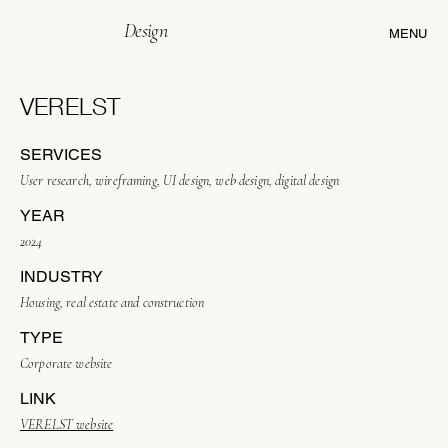
Design
MENU
VERELST
SERVICES
User research, wireframing, UI design, web design, digital design
YEAR
2024
INDUSTRY
Housing, real estate and construction
TYPE
Corporate website
LINK
VERELST website